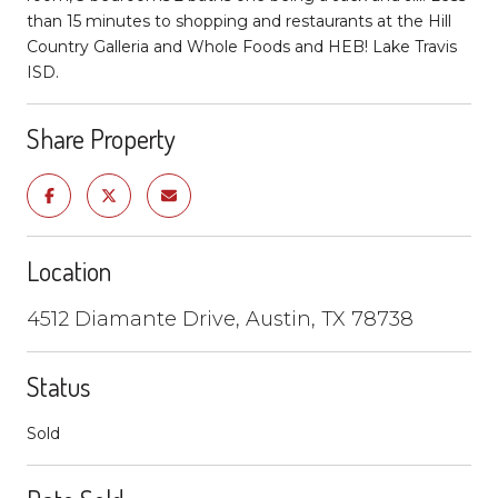
than 15 minutes to shopping and restaurants at the Hill
Country Galleria and Whole Foods and HEB! Lake Travis
ISD.
Share Property
Location
4512 Diamante Drive, Austin, TX 78738
Status
Sold