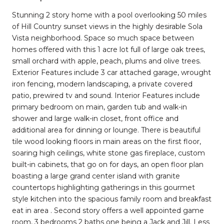
Stunning 2 story home with a pool overlooking 50 miles
of Hill Country sunset views in the highly desirable Sola
Vista neighborhood. Space so much space between
homes offered with this 1 acre lot full of large oak trees,
small orchard with apple, peach, plums and olive trees.
Exterior Features include 3 car attached garage, wrought
iron fencing, modern landscaping, a private covered
patio, prewired tv and sound. Interior Features include
primary bedroom on main, garden tub and walk-in
shower and large walk-in closet, front office and
additional area for dinning or lounge. There is beautiful
tile wood looking floors in main areas on the first floor,
soaring high ceilings, white stone gas fireplace, custom
built-in cabinets, that go on for days, an open floor plan
boasting a large grand center island with granite
countertops highlighting gatherings in this gourmet
style kitchen into the spacious family room and breakfast
eat in area . Second story offers a well appointed game
room, 3 bedrooms 2 baths one being a Jack and Jill. Less