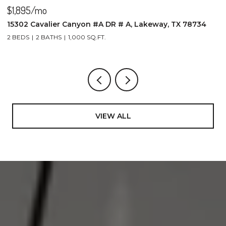
$1,895/mo
$
15302 Cavalier Canyon #A DR # A, Lakeway, TX 78734
2
2 BEDS
2 BATHS
1,000 SQ.FT.
4
VIEW ALL