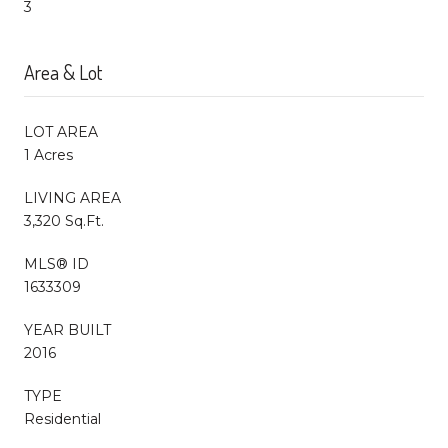
3
Area & Lot
LOT AREA
1 Acres
LIVING AREA
3,320 Sq.Ft.
MLS® ID
1633309
YEAR BUILT
2016
TYPE
Residential