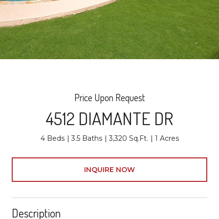
Price Upon Request
4512 DIAMANTE DR
4 Beds
3.5 Baths
3,320 Sq.Ft.
1 Acres
INQUIRE NOW
Description