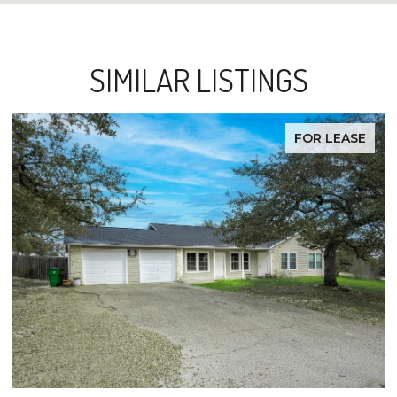
SIMILAR LISTINGS
FOR LEASE