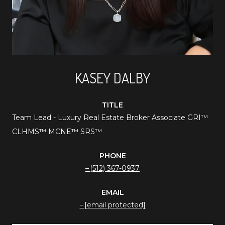
KASEY DALBY
TITLE
Team Lead - Luxury Real Estate Broker Associate GRI™️
CLHMS™️ MCNE™️ SRS™️
PHONE
(512) 367-0937
EMAIL
[email protected]