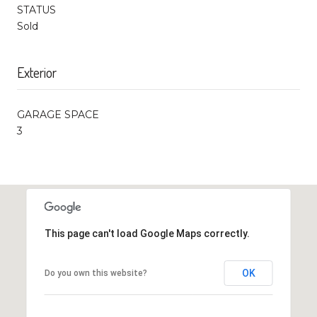
STATUS
Sold
Exterior
GARAGE SPACE
3
This page can't load Google Maps correctly.
OK
Do you own this website?