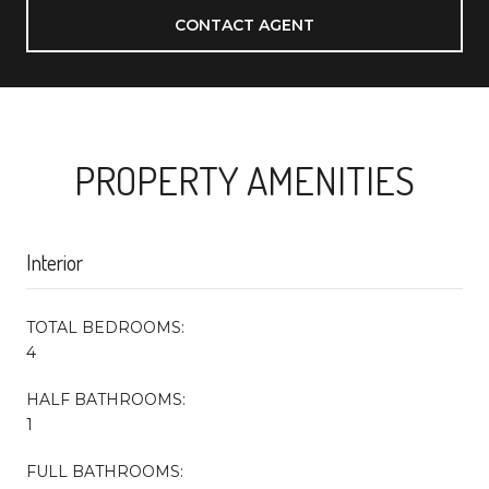
CONTACT AGENT
PROPERTY AMENITIES
Interior
TOTAL BEDROOMS:
4
HALF BATHROOMS:
1
FULL BATHROOMS: