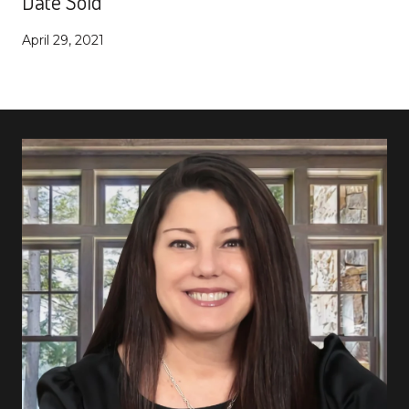
Date Sold
April 29, 2021