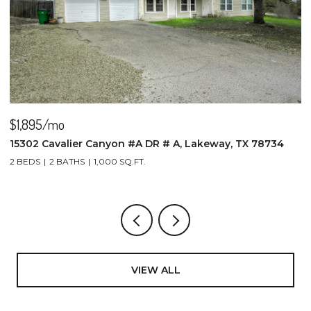
$1,895/mo
$
15302 Cavalier Canyon #A DR # A, Lakeway, TX 78734
2
2 BEDS
2 BATHS
1,000 SQ.FT.
4
VIEW ALL