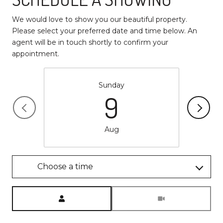
We would love to show you our beautiful property.
Please select your preferred date and time below. An
agent will be in touch shortly to confirm your
appointment.
Sunday
9
Aug
Choose a time
Meeting Type