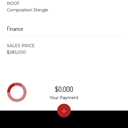
ROOF
Composition Shingle
Finance
SALES PRICE
$285,000
$0,000
Your Payment