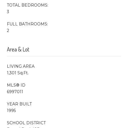
TOTAL BEDROOMS:
3
FULL BATHROOMS:
2
Area & Lot
LIVING AREA
1,301 Sq.Ft.
MLS® ID
6997011
YEAR BUILT
1995
SCHOOL DISTRICT