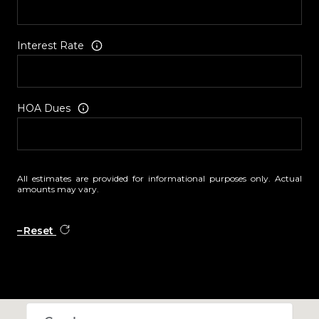
Interest Rate
HOA Dues
All estimates are provided for informational purposes only. Actual
amounts may vary.
Reset