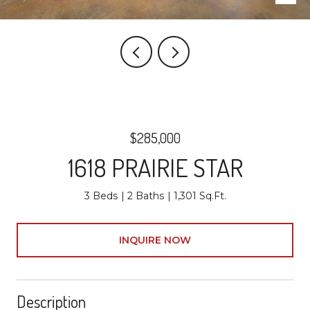
$285,000
1618 PRAIRIE STAR
3 Beds
2 Baths
1,301 Sq.Ft.
INQUIRE NOW
Description