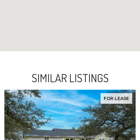
SIMILAR LISTINGS
FOR LEASE