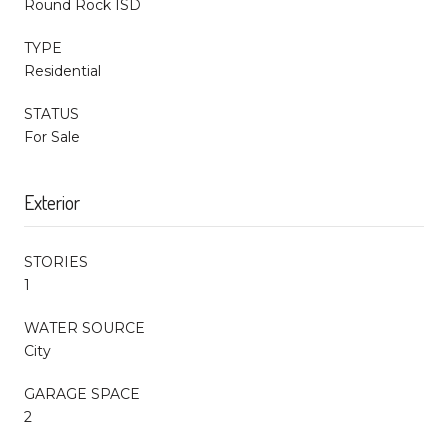
Round Rock ISD
TYPE
Residential
STATUS
For Sale
Exterior
STORIES
1
WATER SOURCE
City
GARAGE SPACE
2