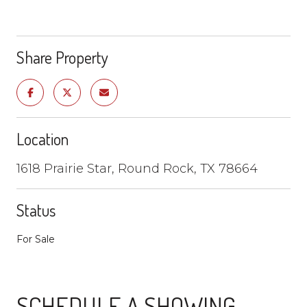
Share Property
Location
1618 Prairie Star, Round Rock, TX 78664
Status
For Sale
SCHEDULE A SHOWING