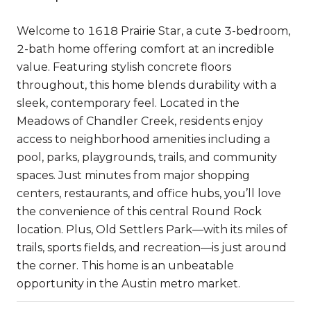
Welcome to 1618 Prairie Star, a cute 3-bedroom,
2-bath home offering comfort at an incredible
value. Featuring stylish concrete floors
throughout, this home blends durability with a
sleek, contemporary feel. Located in the
Meadows of Chandler Creek, residents enjoy
access to neighborhood amenities including a
pool, parks, playgrounds, trails, and community
spaces. Just minutes from major shopping
centers, restaurants, and office hubs, you’ll love
the convenience of this central Round Rock
location. Plus, Old Settlers Park—with its miles of
trails, sports fields, and recreation—is just around
the corner. This home is an unbeatable
opportunity in the Austin metro market.