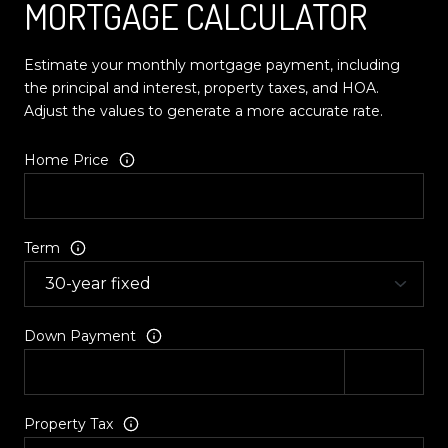
MORTGAGE CALCULATOR
Estimate your monthly mortgage payment, including
the principal and interest, property taxes, and HOA.
Adjust the values to generate a more accurate rate.
Home Price
Term
Down Payment
Property Tax