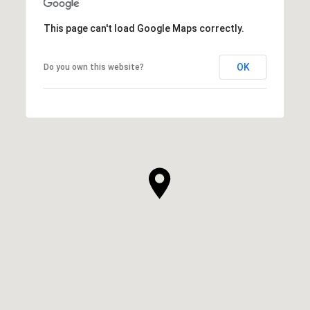
This page can't load Google Maps correctly.
OK
Do you own this website?