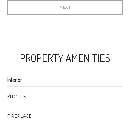
NEXT
PROPERTY AMENITIES
Interior
KITCHEN
1
FIREPLACE
1