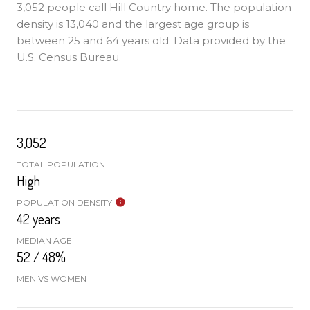
3,052 people call Hill Country home. The population
density is 13,040 and the largest age group is
between 25 and 64 years old.
Data provided by the
U.S. Census Bureau.
3,052
TOTAL POPULATION
High
POPULATION DENSITY
42 years
MEDIAN AGE
52 / 48%
MEN VS WOMEN