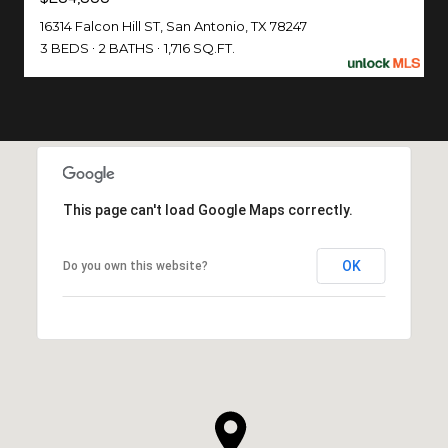
16314 Falcon Hill ST, San Antonio, TX 78247
3 BEDS
2 BATHS
1,716 SQ.FT.
This page can't load Google Maps correctly.
OK
Do you own this website?