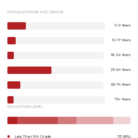
POPULATION BY AGE GROUP
0-9 Years
10-17 Years
18-24 Years
25-64 Years
65-74 Years
75+ Years
EDUCATION LEVEL
Less Than 9th Grade
113 (8%)