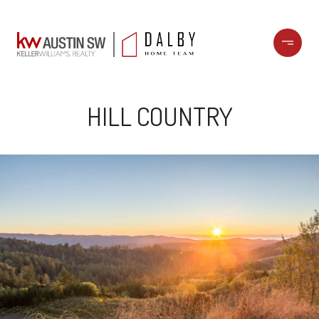
HILL COUNTRY