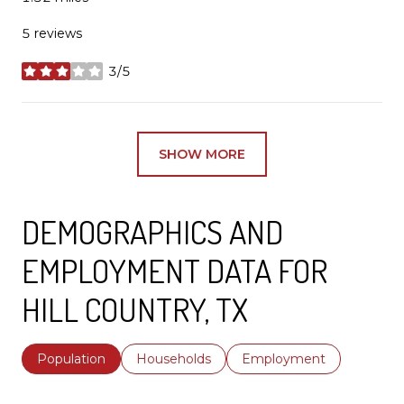
5 reviews
3/5
stars
SHOW MORE
DEMOGRAPHICS AND
EMPLOYMENT DATA FOR
HILL COUNTRY, TX
Population
Households
Employment