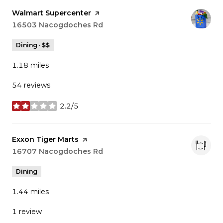
Visit the
Walmart Supercenter
page on Yelp
Search
16503 Nacogdoches Rd
on Google Maps
Dining · $$
1.18
miles
54 reviews
2.2/5
stars
Visit the
Exxon Tiger Marts
page on Yelp
Search
16707 Nacogdoches Rd
on Google Maps
Dining
1.44
miles
1 review