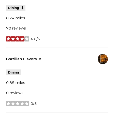
Dining · $
0.24
miles
70 reviews
4.6/5
stars
Visit the
Brazilian Flavors
page on Yelp
Dining
0.85
miles
0 reviews
0/5
stars