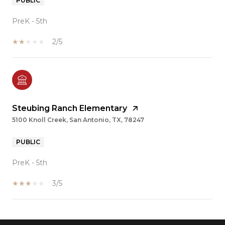
PUBLIC
PreK - 5th
2/5
Steubing Ranch Elementary
5100 Knoll Creek, San Antonio, TX, 78247
PUBLIC
PreK - 5th
3/5