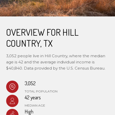
OVERVIEW FOR HILL
COUNTRY, TX
3,052 people live in Hill Country, where the median
age is 42 and the average individual income is
$40,840. Data provided by the U.S. Census Bureau.
3,052
TOTAL POPULATION
42 years
MEDIAN AGE
High