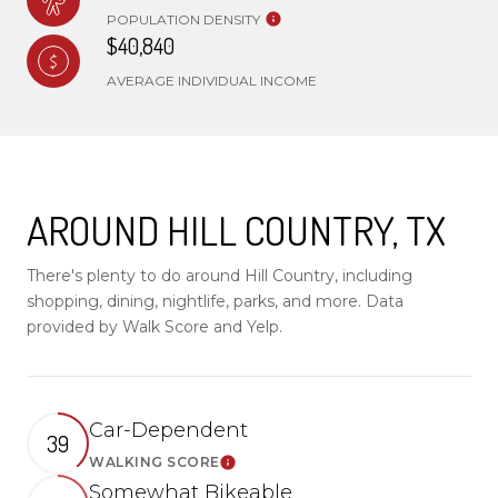
POPULATION DENSITY
$40,840
AVERAGE INDIVIDUAL INCOME
AROUND HILL COUNTRY, TX
There's plenty to do around Hill Country, including
shopping, dining, nightlife, parks, and more. Data
provided by Walk Score and Yelp.
Car-Dependent
39
WALKING SCORE
Learn More
Somewhat Bikeable