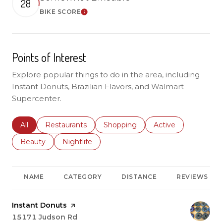
28
BIKE SCORE
Learn More
Points of Interest
Explore popular things to do in the area, including
Instant Donuts, Brazilian Flavors, and Walmart
Supercenter.
Search businesses related to
All
Search businesses related to
Restaurants
Search businesses related to
Shopping
Search businesses r
Active
Search businesses related to
Beauty
Search businesses related to
Nightlife
NAME
CATEGORY
DISTANCE
REVIEWS
Visit the
Instant Donuts
page on Yelp
Search
15171 Judson Rd
on Google Maps