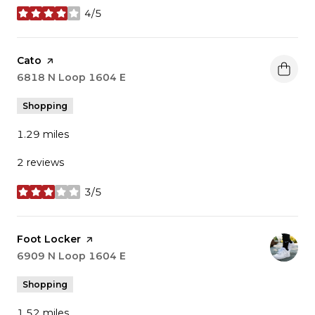
4/5
stars
Visit the
Cato
page on Yelp
Search
6818 N Loop 1604 E
on Google Maps
Shopping
1.29
miles
2 reviews
3/5
stars
Visit the
Foot Locker
page on Yelp
Search
6909 N Loop 1604 E
on Google Maps
Shopping
1.52
miles