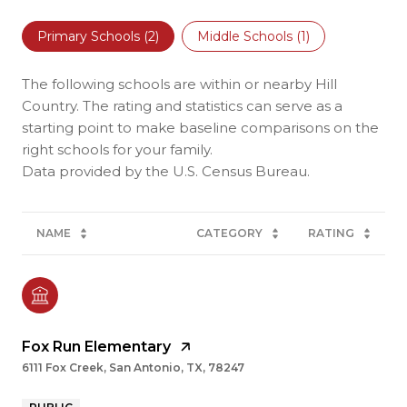
Primary Schools (
2
)
Middle Schools (
1
)
The following schools are within or nearby Hill
Country. The rating and statistics can serve as a
starting point to make baseline comparisons on the
right schools for your family.
NAME
CATEGORY
RATING
Fox Run Elementary
6111 Fox Creek, San Antonio, TX, 78247