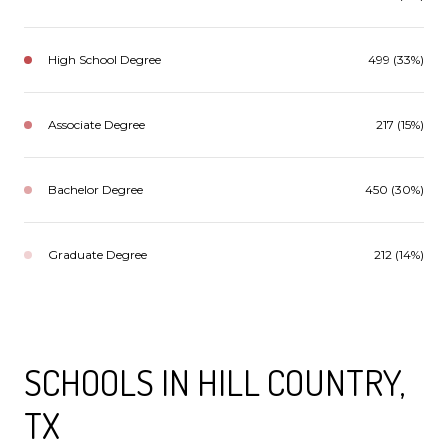
High School Degree
499 (33%)
Associate Degree
217 (15%)
Bachelor Degree
450 (30%)
Graduate Degree
212 (14%)
SCHOOLS IN HILL COUNTRY,
TX