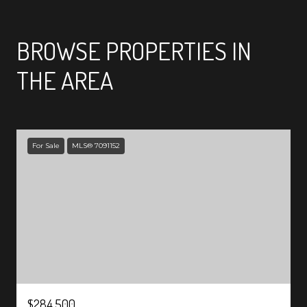
SHOW MORE
BROWSE PROPERTIES IN
THE AREA
For Sale
MLS® 7091152
$284,500