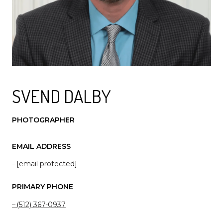
SVEND DALBY
PHOTOGRAPHER
EMAIL ADDRESS
[email protected]
PRIMARY PHONE
(512) 367-0937