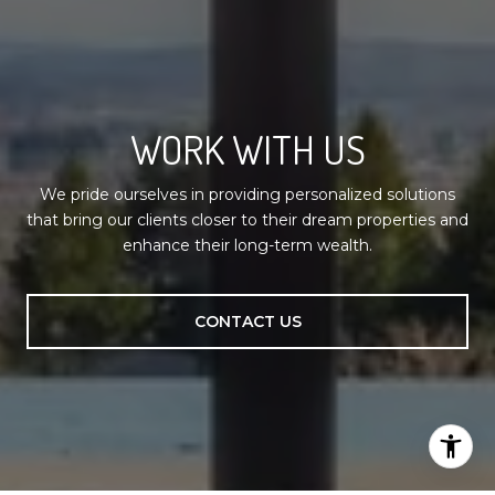
WORK WITH US
We pride ourselves in providing personalized solutions
that bring our clients closer to their dream properties and
enhance their long-term wealth.
CONTACT US