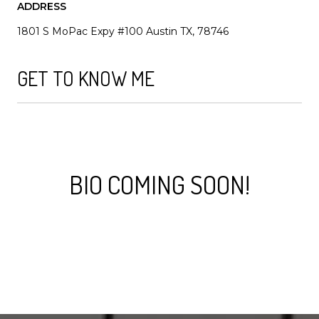
ADDRESS
1801 S MoPac Expy #100 Austin TX, 78746
GET TO KNOW ME
BIO COMING SOON!