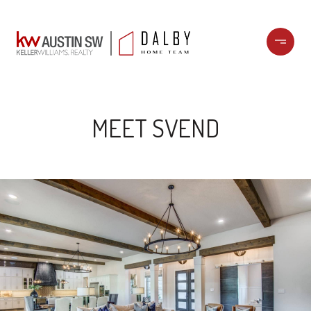
MEET SVEND